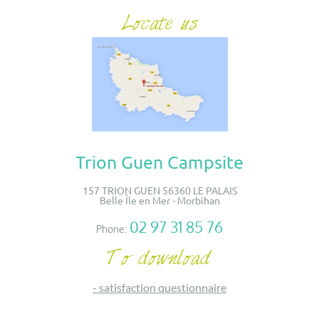
Trion Guen Campsite
157 TRION GUEN 56360 LE PALAIS
Belle Île en Mer - Morbihan
02 97 31 85 76
Phone:
-
satisfaction questionnaire