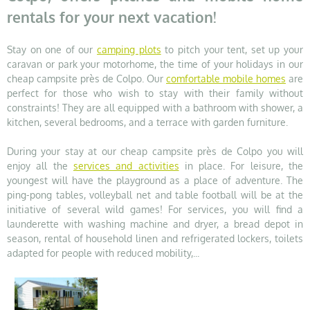
rentals for your next vacation!
Stay on one of our
camping plots
to pitch your tent, set up your
caravan or park your motorhome, the time of your holidays in our
cheap campsite près de Colpo. Our
comfortable mobile homes
are
perfect for those who wish to stay with their family without
constraints! They are all equipped with a bathroom with shower, a
kitchen, several bedrooms, and a terrace with garden furniture.
During your stay at our cheap campsite près de Colpo you will
enjoy all the
services and activities
in place. For leisure, the
youngest will have the playground as a place of adventure. The
ping-pong tables, volleyball net and table football will be at the
initiative of several wild games! For services, you will find a
launderette with washing machine and dryer, a bread depot in
season, rental of household linen and refrigerated lockers, toilets
adapted for people with reduced mobility,...