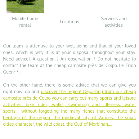
Mobile home
Services and
Locations
rental
activities
Our team is attentive to your well-being and that of your loved
ones, which is why it is at your disposal throughout your stay.
Need advice? A question ? An observation ? Do not hesitate to
contact the team at the cheap campsite près de Colpo, Le Trion
Guen**.
On the other hand, there is some advice that we can give you
right now: go and
discover the region
! Departing from our cheap
campsite près de Colpo you can carry out many sports and leisure
activities: bike rides, walks, swimming and idleness, water
sports,... without forgetting the many riches that constitute the
heritage of the region: the medieval city of Vannes, the small
cities character, the wild coast, the Gulf of Morbihan,...