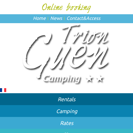
Home
News
Contact
&
Access
Rentals
Camping
Rates