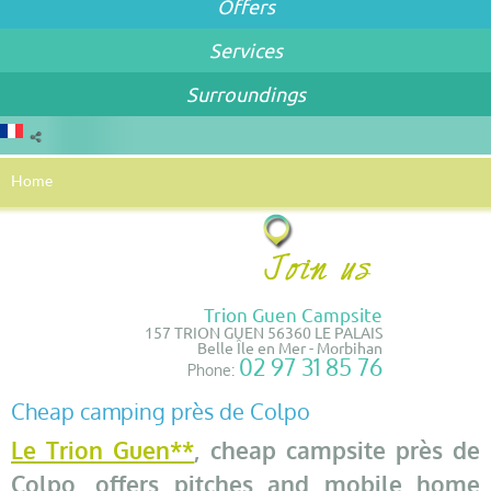
Offers
Services
Surroundings
Home
Trion Guen Campsite
157 TRION GUEN 56360 LE PALAIS
Belle Île en Mer - Morbihan
02 97 31 85 76
Phone:
Cheap camping près de Colpo
Le Trion Guen**
, cheap campsite près de
Colpo, offers pitches and mobile home