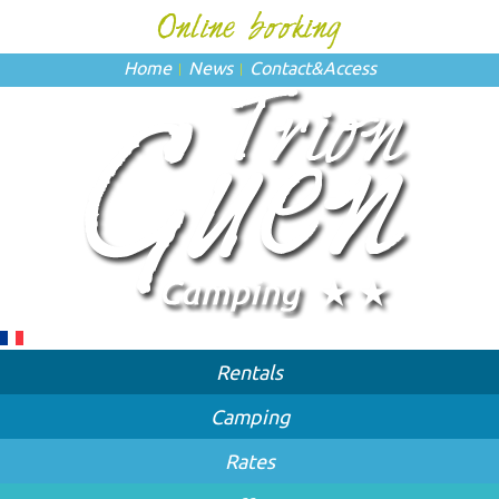
Home
News
Contact
&
Access
Rentals
Camping
Rates