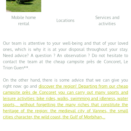
Mobile home
Services and
Locations
rental
activities
Our team is attentive to your well-being and that of your loved
ones, which is why it is at your disposal throughout your stay.
Need advice? A question ? An observation ? Do not hesitate to
contact the team at the cheap campsite près de Concoret, Le
Trion Guen**.
On the other hand, there is some advice that we can give you
right now: go and
discover the region
! Departing from our cheap
campsite près de Concoret you can carry out many sports and
leisure activities: bike rides, walks, swimming and idleness, water
sports,... without forgetting the many riches that constitute the
heritage of the region: the medieval city of Vannes, the small
cities character, the wild coast, the Gulf of Morbihan,...