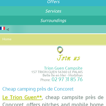
Offers
Services
Surroundings
Home
Trion Guen Campsite
157 TRION GUEN 56360 LE PALAIS
Belle Île en Mer - Morbihan
02 97 31 85 76
Phone:
Cheap camping près de Concoret
Le Trion Guen**
, cheap campsite près de
Concoret, offers pitches and mobile home