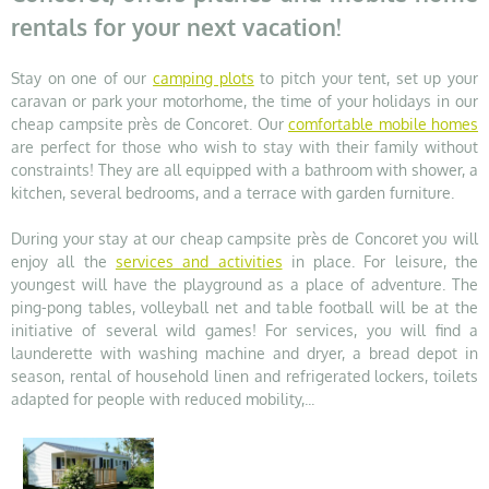
rentals for your next vacation!
Stay on one of our
camping plots
to pitch your tent, set up your
caravan or park your motorhome, the time of your holidays in our
cheap campsite près de Concoret. Our
comfortable mobile homes
are perfect for those who wish to stay with their family without
constraints! They are all equipped with a bathroom with shower, a
kitchen, several bedrooms, and a terrace with garden furniture.
During your stay at our cheap campsite près de Concoret you will
enjoy all the
services and activities
in place. For leisure, the
youngest will have the playground as a place of adventure. The
ping-pong tables, volleyball net and table football will be at the
initiative of several wild games! For services, you will find a
launderette with washing machine and dryer, a bread depot in
season, rental of household linen and refrigerated lockers, toilets
adapted for people with reduced mobility,...