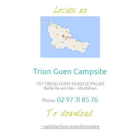
Trion Guen Campsite
157 TRION GUEN 56360 LE PALAIS
Belle Île en Mer - Morbihan
02 97 31 85 76
Phone:
-
satisfaction questionnaire