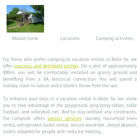
Mobile home
Locations
Camping activities
For those who prefer camping to vacation rentals in Belle Ile, we
offer
spacious and delimited pitches
. On a plot of approximately
100m², you will be comfortably installed on grassy ground and
benefiting from a 6A electrical connection. You will spend a
holiday close to nature and a stone's throw from the sea.
To enhance your days in a vacation rental in Belle Ile, we invite
you to take advantage of the playground, ping-pong tables, table
football, and volleyball net. And to stay without any constraints,
the campsite offers
various services
: laundry, household linen
rental, refrigerated locker rental, secure wardrobe , bread deposit,
toilets adapted for people with reduced mobility,...