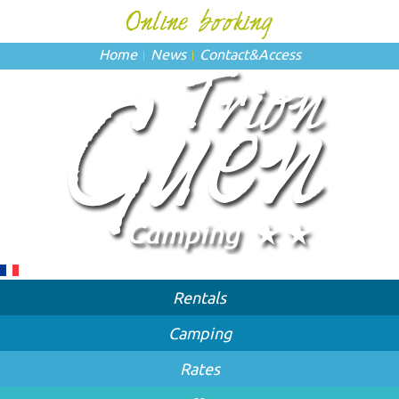
Home
News
Contact
&
Access
Rentals
Camping
Rates