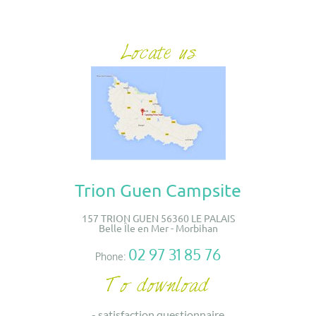
Trion Guen Campsite
157 TRION GUEN 56360 LE PALAIS
Belle Île en Mer - Morbihan
02 97 31 85 76
Phone:
-
satisfaction questionnaire