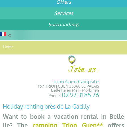
Offers
Services
Surroundings
Home
Trion Guen Campsite
157 TRION GUEN 56360 LE PALAIS
Belle Île en Mer - Morbihan
02 97 31 85 76
Phone:
Holiday renting près de La Gacilly
Want to book a vacation rental in Belle
Ile? The
camping Trion Guen**
offers