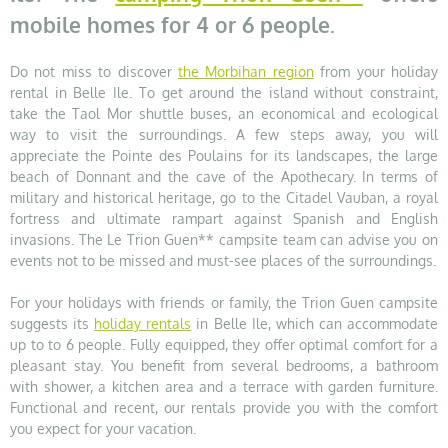
mobile homes for 4 or 6 people.
Do not miss to discover
the Morbihan region
from your holiday
rental in Belle Ile. To get around the island without constraint,
take the Taol Mor shuttle buses, an economical and ecological
way to visit the surroundings. A few steps away, you will
appreciate the Pointe des Poulains for its landscapes, the large
beach of Donnant and the cave of the Apothecary. In terms of
military and historical heritage, go to the Citadel Vauban, a royal
fortress and ultimate rampart against Spanish and English
invasions. The Le Trion Guen** campsite team can advise you on
events not to be missed and must-see places of the surroundings.
For your holidays with friends or family, the Trion Guen campsite
suggests its
holiday rentals
in Belle Ile, which can accommodate
up to to 6 people. Fully equipped, they offer optimal comfort for a
pleasant stay. You benefit from several bedrooms, a bathroom
with shower, a kitchen area and a terrace with garden furniture.
Functional and recent, our rentals provide you with the comfort
you expect for your vacation.