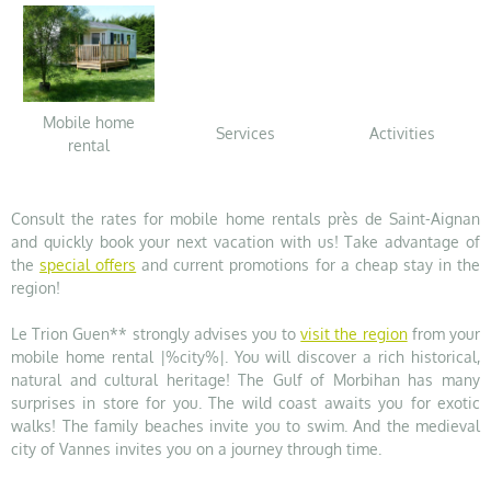
Mobile home
Services
Activities
rental
Consult the rates for mobile home rentals près de Saint-Aignan
and quickly book your next vacation with us! Take advantage of
the
special offers
and current promotions for a cheap stay in the
region!
Le Trion Guen** strongly advises you to
visit the region
from your
mobile home rental |%city%|. You will discover a rich historical,
natural and cultural heritage! The Gulf of Morbihan has many
surprises in store for you. The wild coast awaits you for exotic
walks! The family beaches invite you to swim. And the medieval
city of Vannes invites you on a journey through time.