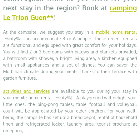
next stay in the region? Book at
camping
Le Trion Guen**
!
At the campsite, we suggest you stay in a
mobile home rental
|%city%| can accommodate 4 or 6 people. These recent rentals
are functional and equipped with great comfort for your holidays.
You will find 2 or 3 bedrooms with pillows and blankets provided,
a bathroom with shower, a bright living area, a kitchen equipped
with small appliances and a set of dishes. You can savor the
Morbihan climate during your meals, thanks to their terrace with
garden furniture.
activities and services
are available to you during your stay in
your mobile home rental |%city%| . A playground will delight your
little ones, the ping-pong tables, table football and volleyball
court will be appreciated by your older children. For your well-
being, the campsite has set up: a bread depot, rental of household
linen and refrigerated locker, laundry area, tourist brochure at
reception,...