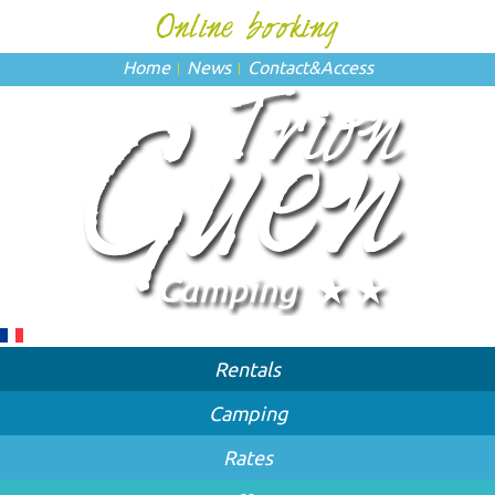
Home
News
Contact
&
Access
Rentals
Camping
Rates