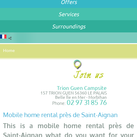
Offers
Services
Surroundings
Home
Trion Guen Campsite
157 TRION GUEN 56360 LE PALAIS
Belle Île en Mer - Morbihan
02 97 31 85 76
Phone:
Mobile home rental près de Saint-Aignan
This is a mobile home rental près de
Saint-Aignan what do you want for your