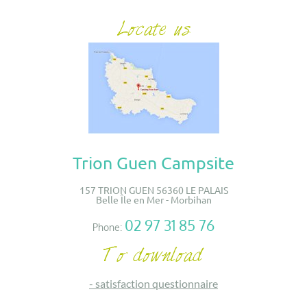
Trion Guen Campsite
157 TRION GUEN 56360 LE PALAIS
Belle Île en Mer - Morbihan
02 97 31 85 76
Phone:
-
satisfaction questionnaire