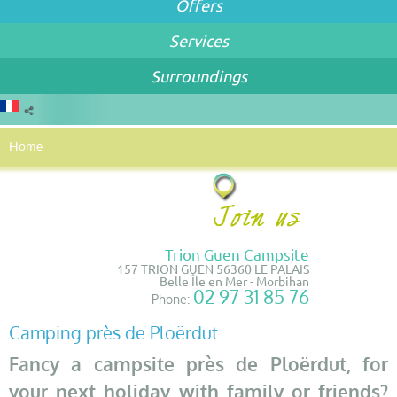
Offers
Services
Surroundings
Home
Trion Guen Campsite
157 TRION GUEN 56360 LE PALAIS
Belle Île en Mer - Morbihan
02 97 31 85 76
Phone:
Camping près de Ploërdut
Fancy a campsite près de Ploërdut, for
your next holiday with family or friends?