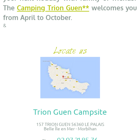
The
Camping Trion Guen**
welcomes you
from April to October.
&
Trion Guen Campsite
157 TRION GUEN 56360 LE PALAIS
Belle Île en Mer - Morbihan