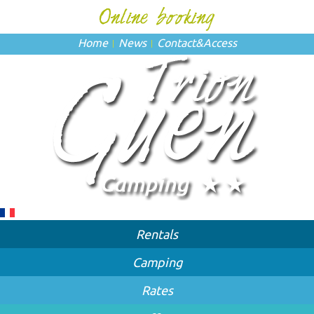
Home
News
Contact
&
Access
Rentals
Camping
Rates