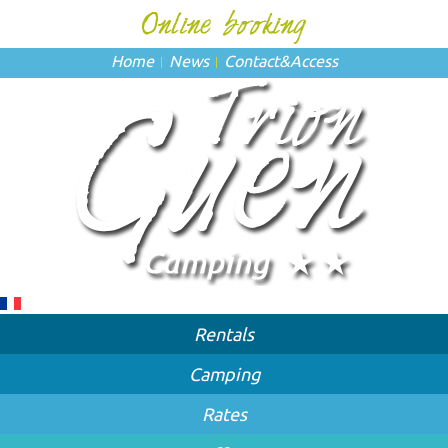
Home
News
Contact
&
Access
Rentals
Camping
Rates