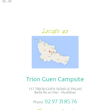
85 76!
Trion Guen Campsite
157 TRION GUEN 56360 LE PALAIS
Belle Île en Mer - Morbihan
02 97 31 85 76
Phone: