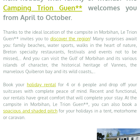
Camping Trion Guen**
welcomes you
from April to October.
Thanks to the ideal location of the campsite in Morbihan, Le Trion
Guen** invites you to
discover the region
! Many surprises await
you: family beaches, water sports, walks in the heart of nature,
Breton specialty restaurants, festivals and events not to be
missed,... And you can visit the Gulf of Morbihan and its various
islands of character, the historical heritage of Vannes, the
marvelous Quiberon bay and its wild coasts,...
Book your
holiday rental
for 4 or 6 people and drop off your
suitcases with complete peace of mind. Recent and functional,
our rentals have great comfort that will complete your stay. At the
campsite in Morbihan, Le Trion Guen**, you can also book a
spacious and shaded pitch
for your holidays in a tent, motorhome
or caravan.