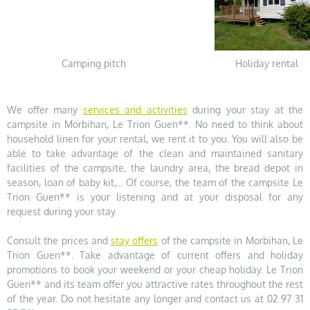
Camping pitch
Holiday rental
We offer many
services and activities
during your stay at the
campsite in Morbihan, Le Trion Guen**. No need to think about
household linen for your rental, we rent it to you. You will also be
able to take advantage of the clean and maintained sanitary
facilities of the campsite, the laundry area, the bread depot in
season, loan of baby kit,... Of course, the team of the campsite Le
Trion Guen** is your listening and at your disposal for any
request during your stay.
Consult the prices and
stay offers
of the campsite in Morbihan, Le
Trion Guen**. Take advantage of current offers and holiday
promotions to book your weekend or your cheap holiday. Le Trion
Guen** and its team offer you attractive rates throughout the rest
of the year. Do not hesitate any longer and contact us at 02 97 31