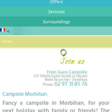
Offers
Services
Surroundings
Home
Trion Guen Campsite
157 TRION GUEN 56360 LE PALAIS
Belle Île en Mer - Morbihan
02 97 31 85 76
Phone:
Campsite Morbihan
Fancy a campsite in Morbihan, for your
next holiday with family or friends? The