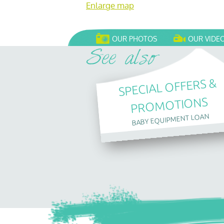
Enlarge map
OUR PHOTOS
OUR VIDE
SPECIAL OFFERS &
PROMOTIONS
BABY EQUIPMENT LOAN