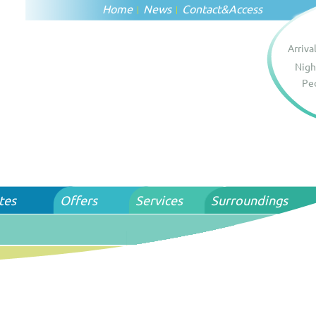
Home
News
Contact
&
Access
Arriva
Nigh
Pe
tes
Offers
Services
Surroundings