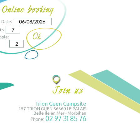
l Date:
ts:
ople:
Trion Guen Campsite
157 TRION GUEN 56360 LE PALAIS
Belle Île en Mer - Morbihan
02 97 31 85 76
Phone: