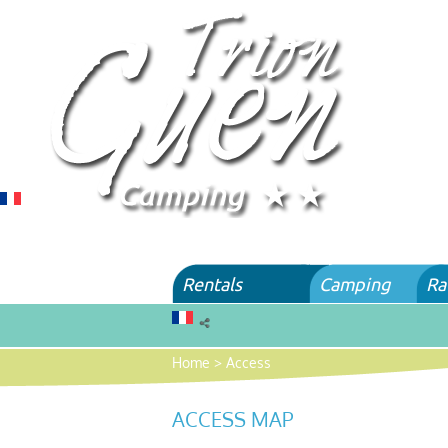
Rentals
Camping
Ra
Home
>
Access
ACCESS MAP