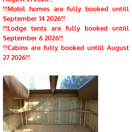
!!!Mobil homes are fully booked untill
September 14 2026!!!
!!!Lodge tents are fully booked untill
September 6 2026!!!
!!!Cabins are fully booked untill August
27 2026!!!