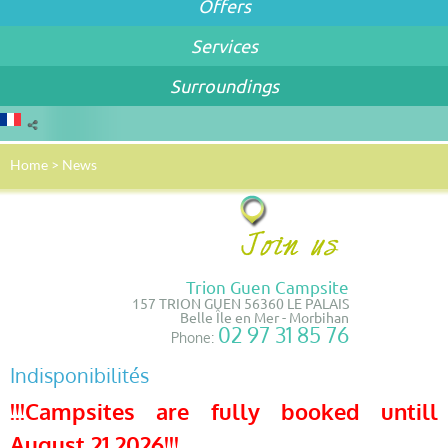
Offers
Services
Surroundings
Home
>
News
Trion Guen Campsite
157 TRION GUEN 56360 LE PALAIS
Belle Île en Mer - Morbihan
02 97 31 85 76
Phone:
Indisponibilités
!!!Campsites are fully booked untill
August 21 2026!!!