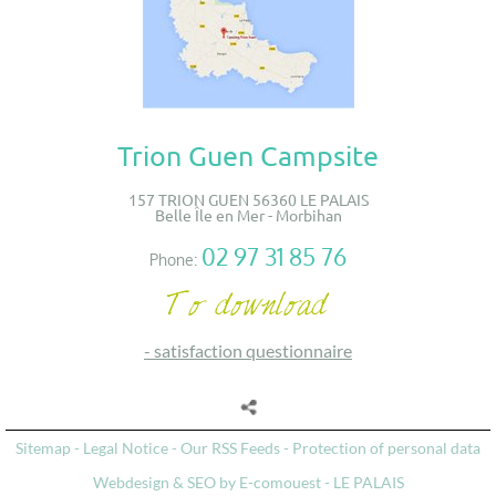
Trion Guen Campsite
157 TRION GUEN 56360 LE PALAIS
Belle Île en Mer - Morbihan
02 97 31 85 76
Phone:
-
satisfaction questionnaire
Sitemap
-
Legal Notice
-
Our RSS Feeds
-
Protection of personal data
Webdesign & SEO by E-comouest - LE PALAIS