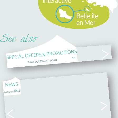
SPECIAL OFFERS & PROMOTIONS
>>
BABY EQUIPMENT LOAN
NEWS
>>
Indisponibilités