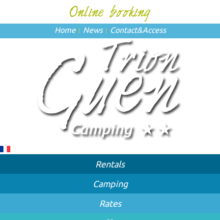
Home
News
Contact
&
Access
Rentals
Camping
Rates