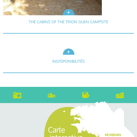
THE CABINS OF THE TRION GUEN CAMPSITE
INDISPONIBILITÉS