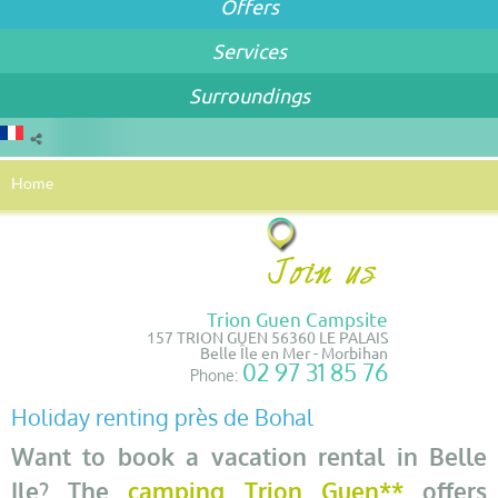
Offers
Services
Surroundings
Home
Trion Guen Campsite
157 TRION GUEN 56360 LE PALAIS
Belle Île en Mer - Morbihan
02 97 31 85 76
Phone:
Holiday renting près de Bohal
Want to book a vacation rental in Belle
Ile? The
camping Trion Guen**
offers