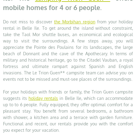
mobile homes for 4 or 6 people.
Do not miss to discover
the Morbihan region
from your holiday
rental in Belle Ile. To get around the island without constraint,
take the Taol Mor shuttle buses, an economical and ecological
way to visit the surroundings. A few steps away, you will
appreciate the Pointe des Poulains for its landscapes, the large
beach of Donnant and the cave of the Apothecary. In terms of
military and historical heritage, go to the Citadel Vauban, a royal
fortress and ultimate rampart against Spanish and English
invasions. The Le Trion Guen** campsite team can advise you on
events not to be missed and must-see places of the surroundings.
For your holidays with friends or family, the Trion Guen campsite
suggests its
holiday rentals
in Belle Ile, which can accommodate
up to to 6 people. Fully equipped, they offer optimal comfort for a
pleasant stay. You benefit from several bedrooms, a bathroom
with shower, a kitchen area and a terrace with garden furniture.
Functional and recent, our rentals provide you with the comfort
you expect for your vacation.