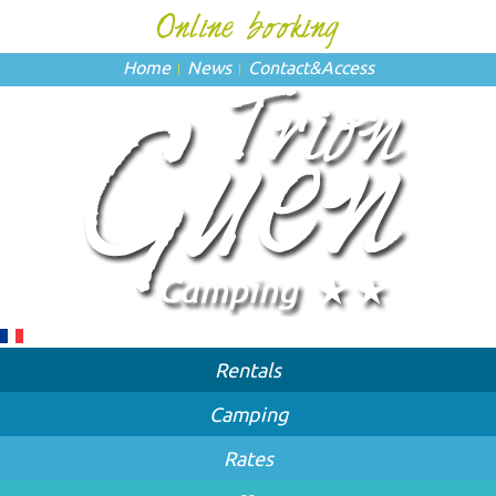
Home
News
Contact
&
Access
Rentals
Camping
Rates