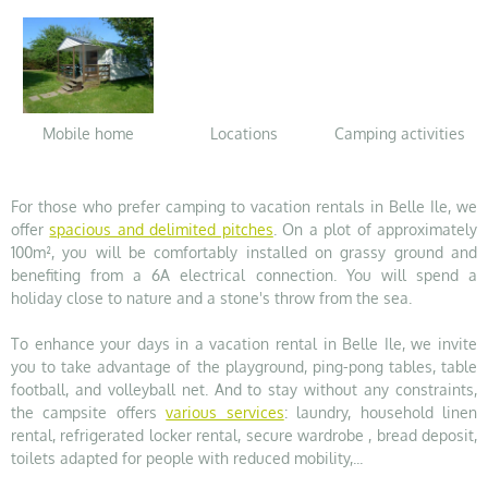
Mobile home
Locations
Camping activities
For those who prefer camping to vacation rentals in Belle Ile, we
offer
spacious and delimited pitches
. On a plot of approximately
100m², you will be comfortably installed on grassy ground and
benefiting from a 6A electrical connection. You will spend a
holiday close to nature and a stone's throw from the sea.
To enhance your days in a vacation rental in Belle Ile, we invite
you to take advantage of the playground, ping-pong tables, table
football, and volleyball net. And to stay without any constraints,
the campsite offers
various services
: laundry, household linen
rental, refrigerated locker rental, secure wardrobe , bread deposit,
toilets adapted for people with reduced mobility,...