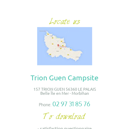
Trion Guen Campsite
157 TRION GUEN 56360 LE PALAIS
Belle Île en Mer - Morbihan
02 97 31 85 76
Phone:
-
satisfaction questionnaire