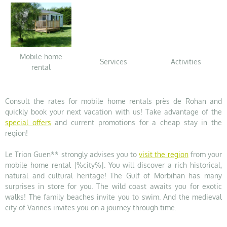
Mobile home
Services
Activities
rental
Consult the rates for mobile home rentals près de Rohan and
quickly book your next vacation with us! Take advantage of the
special offers
and current promotions for a cheap stay in the
region!
Le Trion Guen** strongly advises you to
visit the region
from your
mobile home rental |%city%|. You will discover a rich historical,
natural and cultural heritage! The Gulf of Morbihan has many
surprises in store for you. The wild coast awaits you for exotic
walks! The family beaches invite you to swim. And the medieval
city of Vannes invites you on a journey through time.