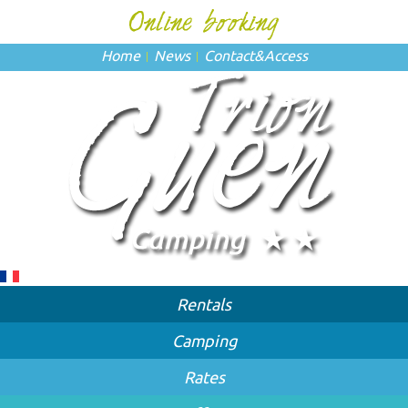
Home
News
Contact
&
Access
Rentals
Camping
Rates