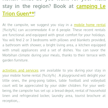
stay in the region? Book at
camping Le
Trion Guen**
!
At the campsite, we suggest you stay in a
mobile home rental
|%city%| can accommodate 4 or 6 people. These recent rentals
are functional and equipped with great comfort for your holidays.
You will find 2 or 3 bedrooms with pillows and blankets provided,
a bathroom with shower, a bright living area, a kitchen equipped
with small appliances and a set of dishes. You can savor the
Morbihan climate during your meals, thanks to their terrace with
garden furniture.
activities and services
are available to you during your stay in
your mobile home rental |%city%| . A playground will delight your
little ones, the ping-pong tables, table football and volleyball
court will be appreciated by your older children. For your well-
being, the campsite has set up: a bread depot, rental of household
linen and refrigerated locker, laundry area, tourist brochure at
reception,...