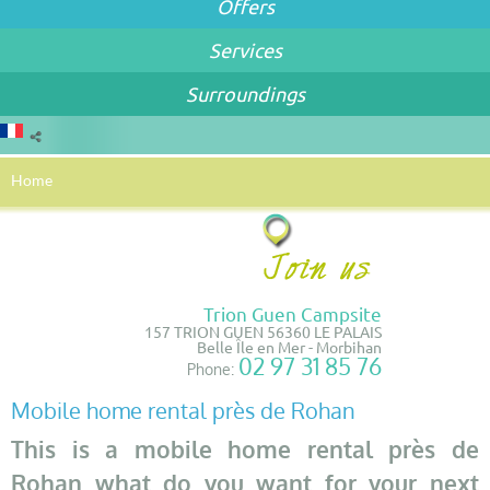
Offers
Services
Surroundings
Home
Trion Guen Campsite
157 TRION GUEN 56360 LE PALAIS
Belle Île en Mer - Morbihan
02 97 31 85 76
Phone:
Mobile home rental près de Rohan
This is a mobile home rental près de
Rohan what do you want for your next