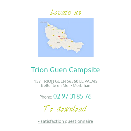
Trion Guen Campsite
157 TRION GUEN 56360 LE PALAIS
Belle Île en Mer - Morbihan
02 97 31 85 76
Phone:
-
satisfaction questionnaire