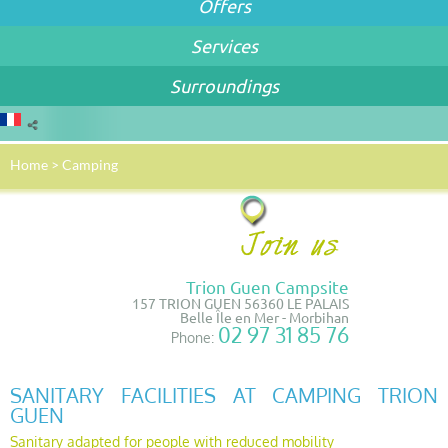
Offers
Services
Surroundings
Home
>
Camping
Trion Guen Campsite
157 TRION GUEN 56360 LE PALAIS
Belle Île en Mer - Morbihan
02 97 31 85 76
Phone:
SANITARY FACILITIES AT CAMPING TRION
GUEN
Sanitary adapted for people with reduced mobility