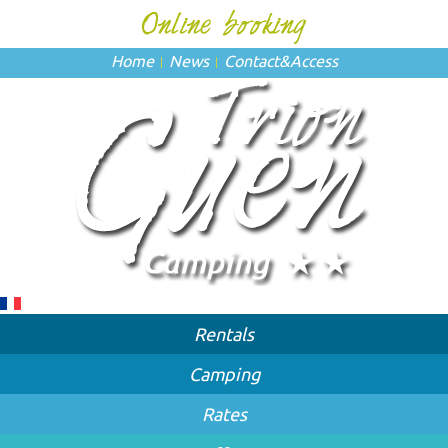
Home
News
Contact
&
Access
Rentals
Camping
Rates