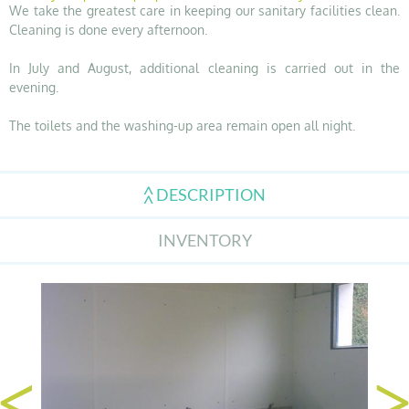
We take the greatest care in keeping our sanitary facilities clean.
Cleaning is done every afternoon.
In July and August, additional cleaning is carried out in the
evening.
The toilets and the washing-up area remain open all night.
DESCRIPTION
INVENTORY