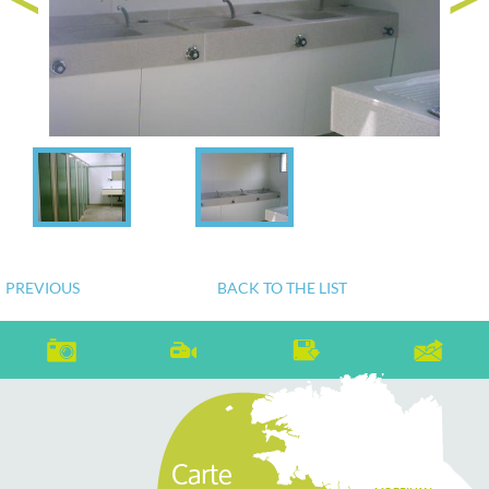
PREVIOUS
BACK TO THE LIST