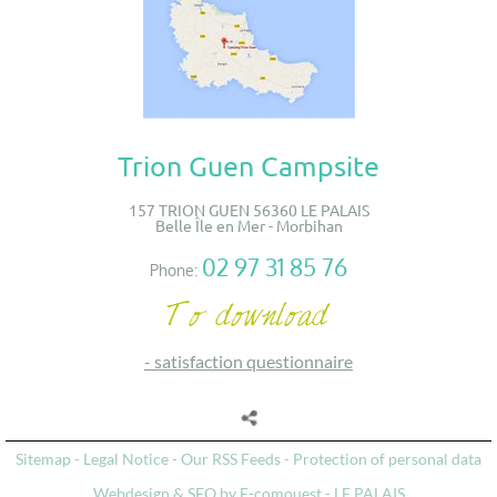
Trion Guen Campsite
157 TRION GUEN 56360 LE PALAIS
Belle Île en Mer - Morbihan
02 97 31 85 76
Phone:
-
satisfaction questionnaire
Sitemap
-
Legal Notice
-
Our RSS Feeds
-
Protection of personal data
Webdesign & SEO by E-comouest - LE PALAIS